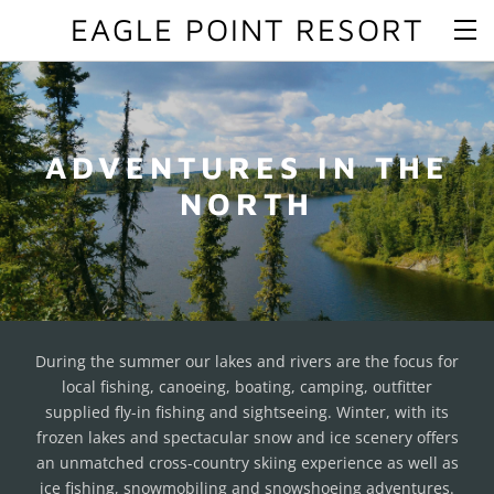
EAGLE POINT RESORT
ADVENTURES IN THE
NORTH
During the summer our lakes and rivers are the focus for
local fishing, canoeing, boating, camping, outfitter
supplied fly-in fishing and sightseeing. Winter, with its
frozen lakes and spectacular snow and ice scenery offers
an unmatched cross-country skiing experience as well as
ice fishing, snowmobiling and snowshoeing adventures.