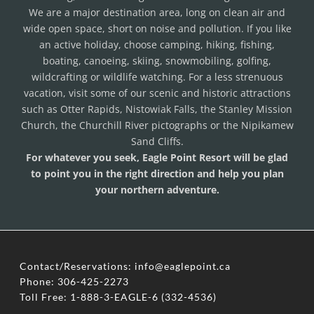
We are a major destination area, long on clean air and
wide open space, short on noise and pollution. If you like
an active holiday, choose camping, hiking, fishing,
boating, canoeing, skiing, snowmobiling, golfing,
wildcrafting or wildlife watching. For a less strenuous
vacation, visit some of our scenic and historic attractions
such as Otter Rapids, Nistowiak Falls, the Stanley Mission
Church, the Churchill River pictographs or the Nipikamew
Sand Cliffs.
For whatever you seek, Eagle Point Resort will be glad
to point you in the right direction and help you plan
your northern adventure.
Contact/Reservations: info@eaglepoint.ca
​Phone: 306-425-2273
​Toll Free: 1-888-3-EAGLE-6 (332-4536)